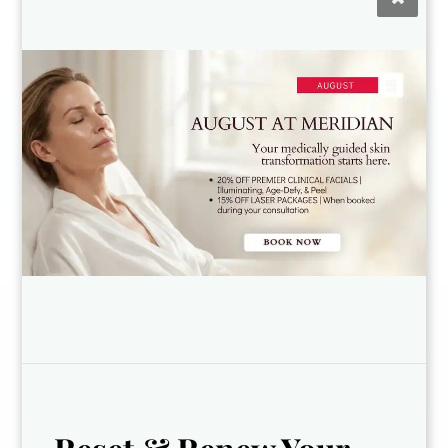
Kyleigh
Dr. Norshae
Licensed
Robinson
Esthetician and
Physician
Laser Technician