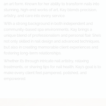
an art form. Known for her ability to transform nails into
Referral Program
stunning, high-end works of art, Kay blends precision,
artistry, and care into every service.
With a strong background in both independent and
community-based spa environments, Kay brings a
unique blend of professionalism and personal flair. She’s
not only skilled in nail design and advanced techniques,
but also in creating memorable client experiences and
fostering long-term relationships.
Whether it’s through intricate nail artistry, relaxing
treatments, or sharing tips for nail health, Kay’s goal is to
make every client feel pampered, polished, and
empowered.