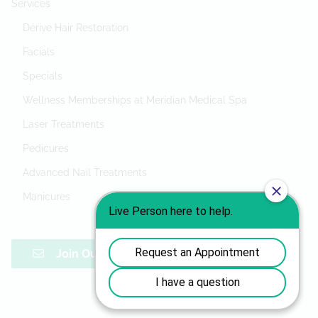
Services
Dérive Hair Restoration
Facials
Specials
Wellness Memberships at Meridian Medical Spa
Laser Treatments
Pedicures
Advanced Nail Treatments
Manicures
Join Our Mailing List