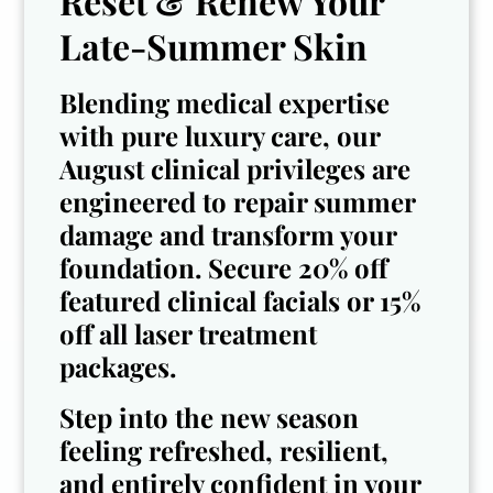
Reset & Renew Your
Late-Summer Skin
Blending medical expertise
with pure luxury care, our
Sydney
August clinical privileges are
engineered to repair summer
Esthetician & Gel-
Dree
damage and transform your
X Certified Nail
Technician
Cosmetologist
foundation. Secure 20% off
featured clinical facials or 15%
off all laser treatment
packages.
See all Team
Step into the new season
feeling refreshed, resilient,
and entirely confident in your