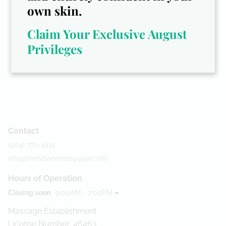
own skin.
Claim Your Exclusive August
Privileges
Contact
(904) 770-4115
info@meridianmedspajax.com
Hours of Operation
Closing soon
9:00AM - 7:00PM
Massage Establishment
License Number: 46463