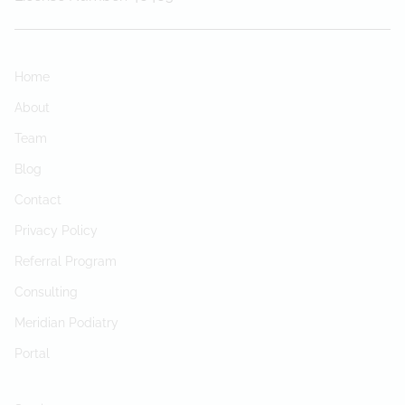
Home
About
Team
Blog
Contact
Privacy Policy
Referral Program
Consulting
Meridian Podiatry
Portal