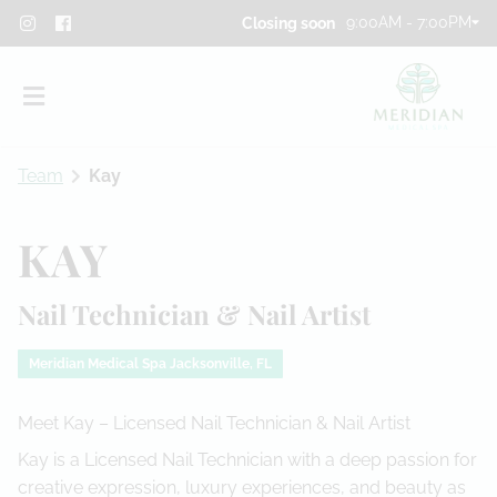
9:00AM - 7:00PM
Closing soon
Team
Kay
KAY
Nail Technician & Nail Artist
About
Team
Meridian Medical Spa Jacksonville, FL
Blog
Meet Kay – Licensed Nail Technician & Nail Artist
Contact
Kay is a Licensed Nail Technician with a deep passion for
creative expression, luxury experiences, and beauty as
Privacy Policy