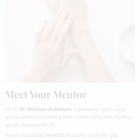
Meet Your Mentor
Hi, I’m
Dr. Norshae Robinson
, a podiatrist, gym lover,
and founder of a thriving foot + ankle clinic and medical
spa in Jacksonville, FL.
When I launched Meridian Podiatry, I saw the gap