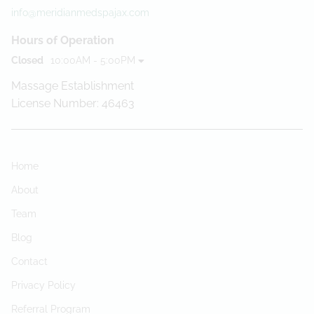
info@meridianmedspajax.com
Hours of Operation
Closed
10:00AM - 5:00PM
Massage Establishment
License Number: 46463
Home
About
Team
Blog
Contact
Privacy Policy
Referral Program