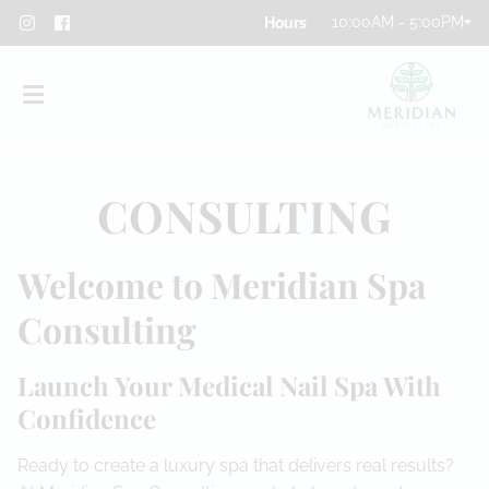
10:00AM - 5:00PM
CONSULTING
Welcome to Meridian Spa
About
Consulting
Team
Launch Your Medical Nail Spa With
Blog
Confidence
Contact
Ready to create a luxury spa that delivers real results?
Privacy Policy