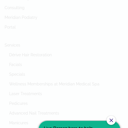
Consulting
Meridian Podiatry
Portal
Services
Dérive Hair Restoration
Facials
Specials
Wellness Memberships at Meridian Medical Spa
Laser Treatments
Pedicures
Advanced Nail Treatments
Manicures