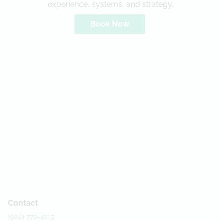
experience, systems, and strategy.
Book Now
Contact
(904) 770-4115