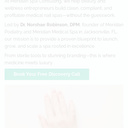
At Meridian Spa Consulting, we help beauty and
wellness entrepreneurs build clean, compliant, and
Referral Program
profitable medical nail spas—without the guesswork.
Led by
Dr. Norshae Robinson, DPM
, founder of Meridian
Podiatry and Meridian Medical Spa in Jacksonville, FL,
our mission is to provide a proven blueprint to launch,
grow, and scale a spa rooted in excellence.
From sterile tools to stunning branding—this is where
medicine meets luxury.
Book Your Free Discovery Call