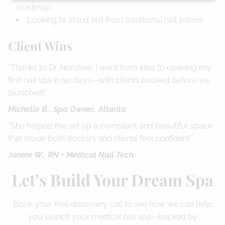
roadmap
Looking to stand out from traditional nail salons
Client Wins
“Thanks to Dr. Norshae, I went from idea to opening my
first nail spa in 90 days—with clients booked before we
launched!”
Michelle B., Spa Owner, Atlanta
“She helped me set up a compliant and beautiful space
that made both doctors and clients feel confident.”
Janine W., RN + Medical Nail Tech
Let’s Build Your Dream Spa
Book your free discovery call to see how we can help
you launch your medical nail spa—backed by