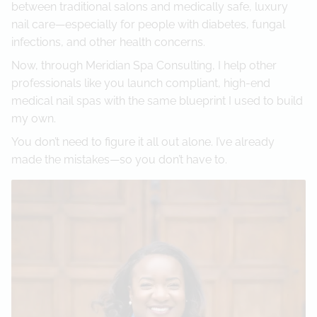
between traditional salons and medically safe, luxury
nail care—especially for people with diabetes, fungal
infections, and other health concerns.
Now, through Meridian Spa Consulting, I help other
professionals like you launch compliant, high-end
medical nail spas with the same blueprint I used to build
my own.
You don’t need to figure it all out alone. I’ve already
made the mistakes—so you don’t have to.