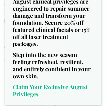
August clinical privileges are
treatment menus, startup checklists, branding guidance,
engineered to repair summer
and spa SOPs.
damage and transform your
Done-For-You Templates + Tools
foundation. Secure 20% off
featured clinical facials or 15%
Consent forms, sanitation protocols, treatment menus,
off all laser treatment
and more—branded and ready for use.
packages.
Who This Is For
Step into the new season
feeling refreshed, resilient,
You’re ready to work with us if you are:
and entirely confident in your
A podiatrist, RN, esthetician, or nail tech ready to
go solo
own skin.
Passionate about clean, safe, and luxurious nail
Claim Your Exclusive August
care
Interested in launching a mobile or brick-and-
Privileges
mortar medical spa
Overwhelmed by the logistics and want a clear