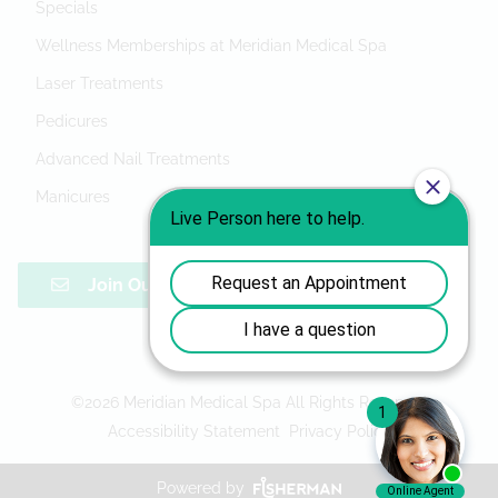
Specials
Wellness Memberships at Meridian Medical Spa
Laser Treatments
Pedicures
Advanced Nail Treatments
Manicures
Join Our Mailing List
©
2026
Meridian Medical Spa
All Rights Reserved
Accessibility Statement
Privacy Policy
Powered by