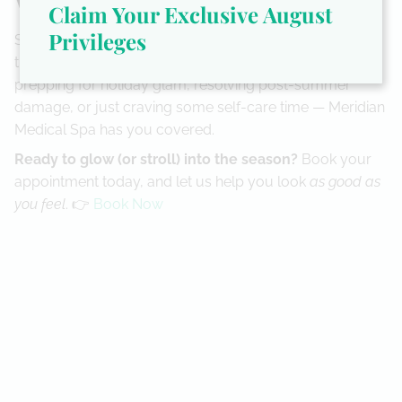
Wrap-Up & Invite
Claim Your Exclusive August
Privileges
So this November, give your skin and feet the VIP
treatment they’ve been waiting for. Whether you’re
prepping for holiday glam, resolving post-summer
damage, or just craving some self-care time — Meridian
Medical Spa has you covered.
Ready to glow (or stroll) into the season?
Book your
appointment today, and let us help you look
as good as
you feel
. 👉
Book Now