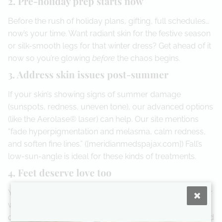
2. Pre-holiday prep starts now
Before the rush of holiday plans, gifting, full schedules…
now’s your time. Want radiant skin for the festive season
or silk-smooth legs for that winter dress? Get ahead of it
now so you’re glowing
before
the chaos begins.
3. Address skin issues post-summer
If your skin’s showing signs of summer damage
(sunspots, redness, uneven tone), our advanced options
(like the Aerolase® laser) can help. Our site mentions
“fade hyperpigmentation and melasma, calm redness,
and soften fine lines.” ([meridianmedspajax.com]) Fall’s
low-sun-angle is ideal for these kinds of treatments.
4. Feet deserve love too
Yep — don’t forget those feet! With closed-shoes, colder
weather, and neglected flip-flops behind us, it’s time for
our medical pedicures: treating nail fungus, calluses and