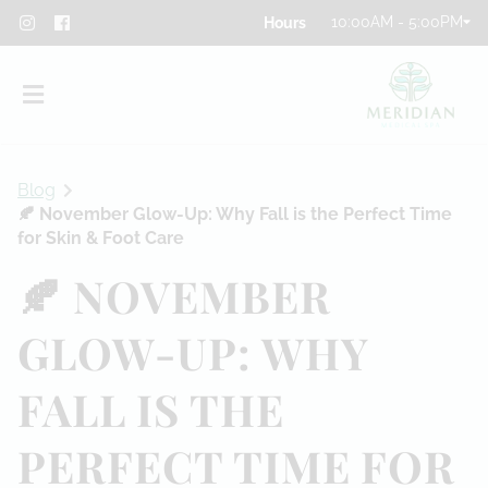
10:00AM - 5:00PM
Blog
🍂 November Glow-Up: Why Fall is the Perfect Time
for Skin & Foot Care
🍂 NOVEMBER
About
GLOW-UP: WHY
Team
FALL IS THE
Blog
Contact
PERFECT TIME FOR
Privacy Policy