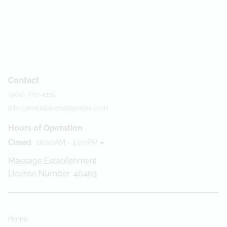
Contact
(904) 770-4115
info@meridianmedspajax.com
Hours of Operation
Closed
10:00AM - 5:00PM
Massage Establishment
License Number: 46463
Home