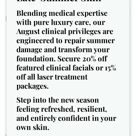
([meridianmedspajax.com])
Blending medical expertise
Pro Tips & Fun Facts
with pure luxury care, our
August clinical privileges are
Tip:
Book your laser treatments
before
intense
engineered to repair summer
holiday travel — you’ll avoid last-minute scheduling
and give your skin time to settle.
damage and transform your
Fun fact:
Your skin sheds more slowly in colder
foundation. Secure 20% off
temps — meaning any dead skin or damage lingers
featured clinical facials or 15%
longer if untreated. November = prime time to refresh.
off all laser treatment
Tip:
Moisturize
after
your treatments to lock in
packages.
results. Cold air + indoor heating = dry skin faster than
you think.
Step into the new season
Humour aside:
Think of your feet like ‘the
feeling refreshed, resilient,
underdog of your body’ — they carry you all year,
rarely get the spotlight. Give ’em the spa day they
and entirely confident in your
deserve.
own skin.