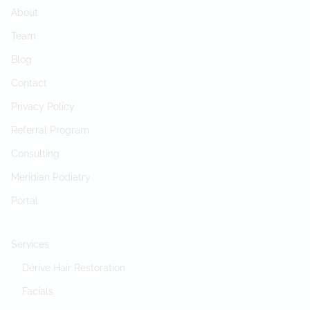
About
Team
Blog
Contact
Privacy Policy
Referral Program
Consulting
Meridian Podiatry
Portal
Services
Dérive Hair Restoration
Facials