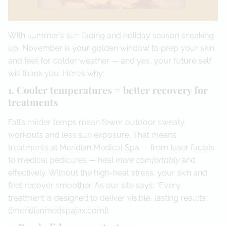
With summer’s sun fading and holiday season sneaking
up, November is your golden window to prep your skin
and feet for colder weather — and yes, your future self
will thank you. Here’s why:
1. Cooler temperatures = better recovery for
treatments
Fall’s milder temps mean fewer outdoor sweaty
workouts and less sun exposure. That means
treatments at Meridian Medical Spa — from laser facials
to medical pedicures — heal
more comfortably
and
effectively. Without the high-heat stress, your skin and
feet recover smoother. As our site says: “Every
treatment is designed to deliver visible, lasting results.”
([meridianmedspajax.com])