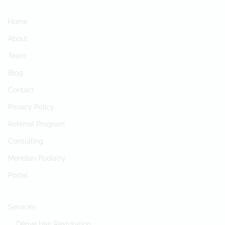
Home
About
Team
Blog
Contact
Privacy Policy
Referral Program
Consulting
Meridian Podiatry
Portal
Services
Dérive Hair Restoration