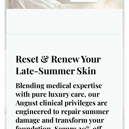
Reset & Renew Your
Ultimate Glow Facial
Late-Summer Skin
Brighten. Smooth. Glow All Season
Blending medical expertise
with pure luxury care, our
August clinical privileges are
engineered to repair summer
damage and transform your
foundation. Secure 20% off