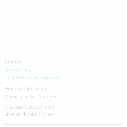
Contact
(904) 770-4115
info@meridianmedspajax.com
Hours of Operation
Closed
9:00AM - 6:00PM
Massage Establishment
License Number: 46463