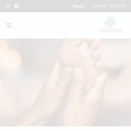
9:00AM - 6:00PM
About
Team
Blog
Contact
Privacy Policy