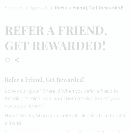
Services
Specials
Refer a Friend, Get Rewarded!
Referral Program
REFER A FRIEND,
GET REWARDED!
Refer a Friend, Get Rewarded!
Love your glow? Share it! When you refer a friend to
Meridian Medical Spa, you’ll both receive $10 off your
next appointment.
How It Works: Share your referral link:
Click here to refer
a friend