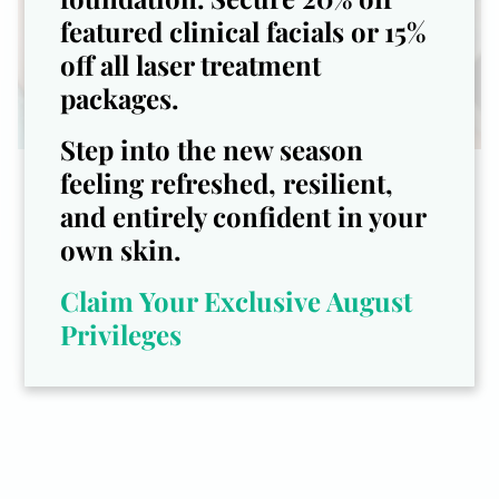
featured clinical facials or 15%
off all laser treatment
packages.
Step into the new season
feeling refreshed, resilient,
10% off your first Facial!
and entirely confident in your
Expert Skincare. Visible Results.
own skin.
Radiant Confidence.
Claim Your Exclusive August
Privileges