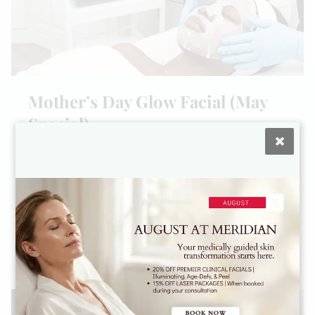
Mother’s Day Glow Facial (May
Special)
The Mother’s Day Glow Facial:
The Ultimate Gift of Clinical
Radiance.