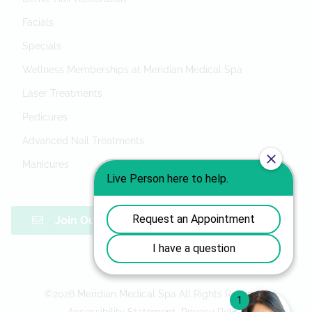
Facials
Specials
Wellness Memberships at Meridian Medical Spa
Laser Treatments
Pedicures
Advanced Nail Treatments
Manicures
Join Our Mailing List
©
2026
Meridian Medical Spa
All Rights Reserved
Accessibility Statement
Privacy Policy