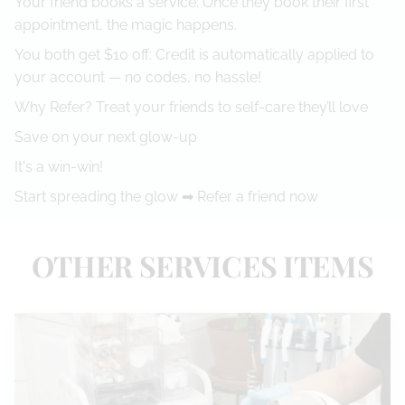
Your friend books a service: Once they book their first
appointment, the magic happens.
You both get $10 off: Credit is automatically applied to
your account — no codes, no hassle!
Why Refer? Treat your friends to self-care they’ll love
Save on your next glow-up
It's a win-win!
Start spreading the glow ➡
Refer a friend now
OTHER SERVICES ITEMS