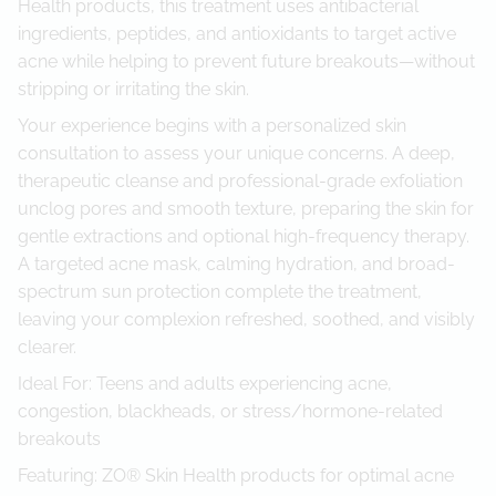
Health products, this treatment uses antibacterial
ingredients, peptides, and antioxidants to target active
acne while helping to prevent future breakouts—without
stripping or irritating the skin.
Your experience begins with a personalized skin
consultation to assess your unique concerns. A deep,
therapeutic cleanse and professional-grade exfoliation
unclog pores and smooth texture, preparing the skin for
gentle extractions and optional high-frequency therapy.
A targeted acne mask, calming hydration, and broad-
spectrum sun protection complete the treatment,
leaving your complexion refreshed, soothed, and visibly
clearer.
Ideal For: Teens and adults experiencing acne,
congestion, blackheads, or stress/hormone-related
breakouts
Featuring: ZO® Skin Health products for optimal acne