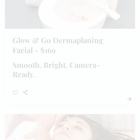
Glow & Go Dermaplaning
Facial - $169
Smooth. Bright. Camera-
Ready.