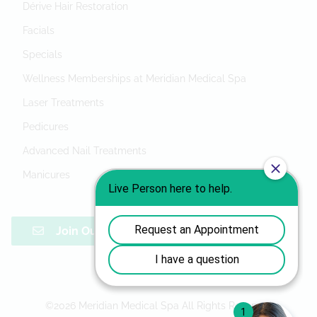
Dérive Hair Restoration
Facials
Specials
Wellness Memberships at Meridian Medical Spa
Laser Treatments
Pedicures
Advanced Nail Treatments
Manicures
Join Our Mailing List
©
2026
Meridian Medical Spa
All Rights Reserved