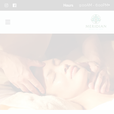
9:00AM - 6:00PM
About
Team
Blog
Contact
Privacy Policy