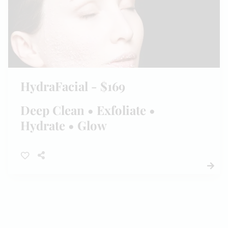
HydraFacial - $169
Deep Clean • Exfoliate •
Hydrate • Glow