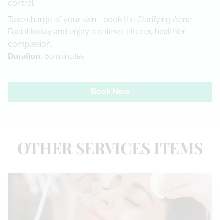
control
Take charge of your skin—book the Clarifying Acne
Facial today and enjoy a calmer, clearer, healthier
complexion.
Duration
:
60 minutes
Book Now
OTHER SERVICES ITEMS