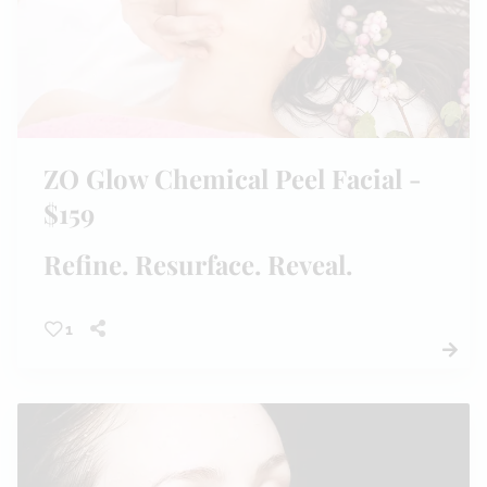
ZO Glow Chemical Peel Facial -
$159
Refine. Resurface. Reveal.
1