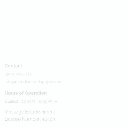
Contact
(904) 770-4115
info@meridianmedspajax.com
Hours of Operation
Closed
9:00AM - 6:00PM
Massage Establishment
License Number: 46463