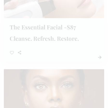
The Essential Facial -$87
Cleanse. Refresh. Restore.