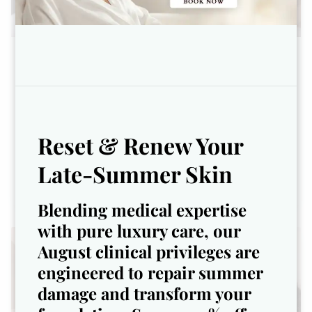
The Age-Defy Renewal Facial -
$117
Youthful skin isn’t just a goal—
it’s a lifestyle.
Reset & Renew Your
Late-Summer Skin
Blending medical expertise
with pure luxury care, our
August clinical privileges are
engineered to repair summer
damage and transform your