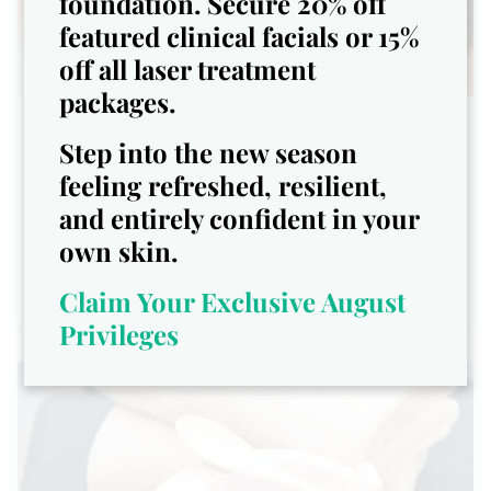
foundation. Secure 20% off
featured clinical facials or 15%
off all laser treatment
packages.
The Gentleman’s Facial - $109
Step into the new season
feeling refreshed, resilient,
Designed specifically for men’s
and entirely confident in your
unique skincare needs
own skin.
Claim Your Exclusive August
Privileges