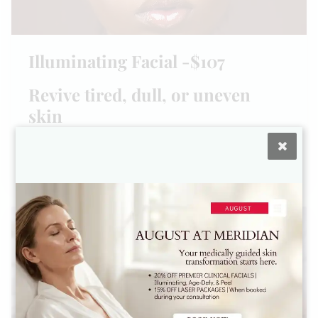
Illuminating Facial -$107
Revive tired, dull, or uneven
skin
1