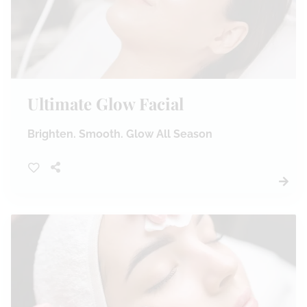
Ultimate Glow Facial
Brighten. Smooth. Glow All Season