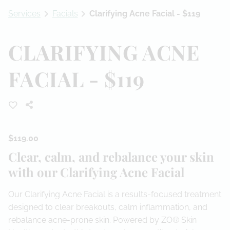
Services
Facials
Clarifying Acne Facial - $119
Referral Program
CLARIFYING ACNE
FACIAL - $119
$119.00
Clear, calm, and rebalance your skin
with our Clarifying Acne Facial
Our Clarifying Acne Facial is a results-focused treatment
designed to clear breakouts, calm inflammation, and
rebalance acne-prone skin. Powered by ZO® Skin