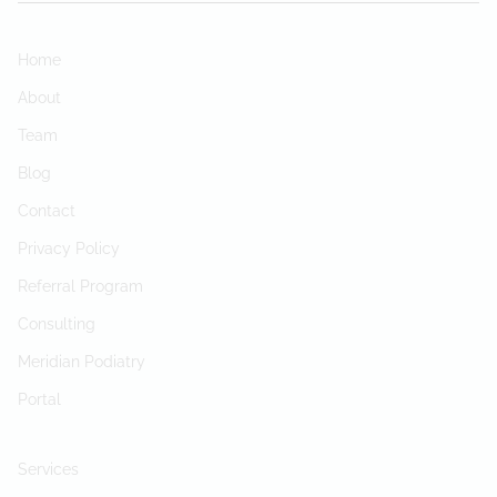
Home
About
Team
Blog
Contact
Privacy Policy
Referral Program
Consulting
Meridian Podiatry
Portal
Services